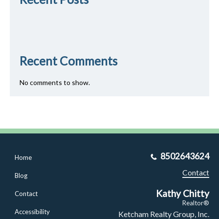
Recent Comments
No comments to show.
8502643624
Home
Contact
Blog
Kathy Chitty
Contact
Realtor®
Accessibility
Ketcham Realty Group, Inc.