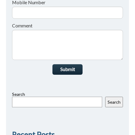
Mobile Number
Comment
Submit
Search
Search
Recent Posts