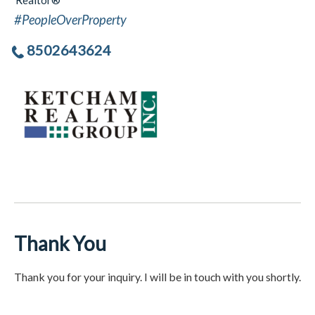
Realtor®
#PeopleOverProperty
8502643624
Thank You
Thank you for your inquiry. I will be in touch with you shortly.