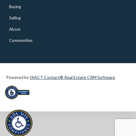
Buying
Selling
About
Communities
Powered by
IXACT Contact® Real Estate CRM Software