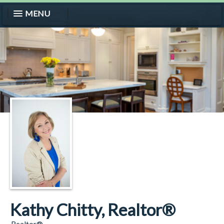
MENU
Kathy Chitty, Realtor®