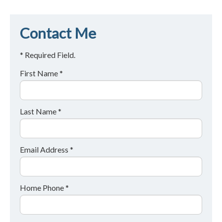
Contact Me
* Required Field.
First Name *
Last Name *
Email Address *
Home Phone *