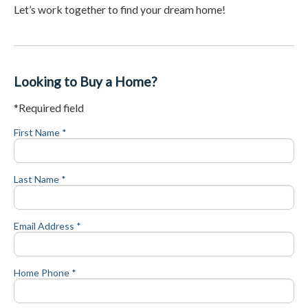
Let’s work together to find your dream home!
Looking to Buy a Home?
*Required field
First Name *
Last Name *
Email Address *
Home Phone *