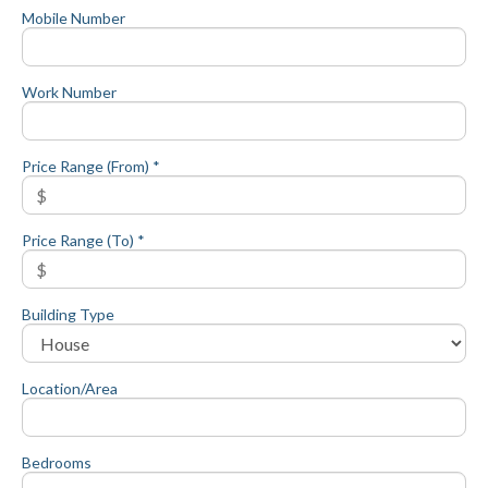
Mobile Number
Work Number
Price Range (From) *
Price Range (To) *
Building Type
Location/Area
Bedrooms