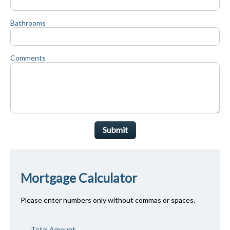
Bathrooms
Comments
Submit
Mortgage Calculator
Please enter numbers only without commas or spaces.
Total Amount