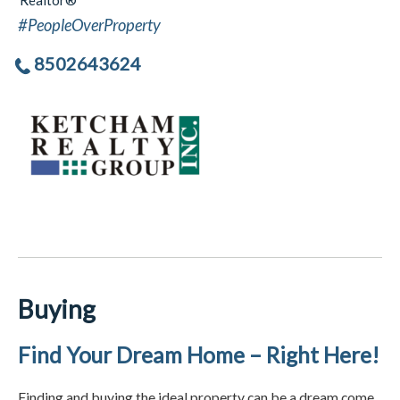
Realtor®
#PeopleOverProperty
8502643624
Buying
Find Your Dream Home – Right Here!
Finding and buying the ideal property can be a dream come