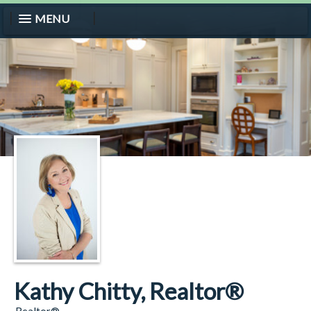
MENU
Kathy Chitty, Realtor®