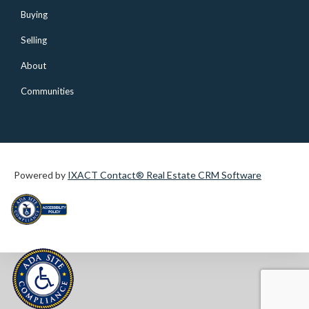
Buying
Selling
About
Communities
Powered by
IXACT Contact® Real Estate CRM Software