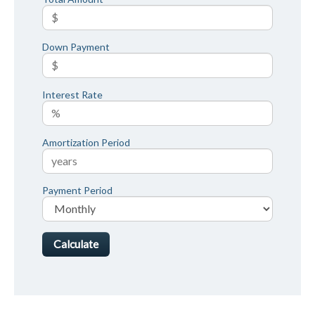
Down Payment
Interest Rate
Amortization Period
Payment Period