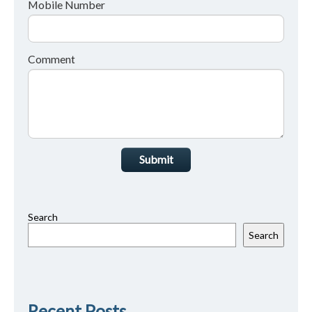
Mobile Number
Comment
Submit
Search
Search
Recent Posts