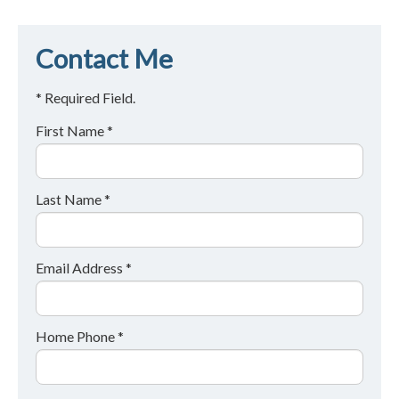
Contact Me
* Required Field.
First Name *
Last Name *
Email Address *
Home Phone *