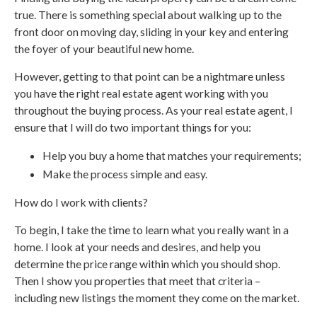
true. There is something special about walking up to the
front door on moving day, sliding in your key and entering
the foyer of your beautiful new home.
However, getting to that point can be a nightmare unless
you have the right real estate agent working with you
throughout the buying process. As your real estate agent, I
ensure that I will do two important things for you:
Help you buy a home that matches your requirements;
Make the process simple and easy.
How do I work with clients?
To begin, I take the time to learn what you really want in a
home. I look at your needs and desires, and help you
determine the price range within which you should shop.
Then I show you properties that meet that criteria –
including new listings the moment they come on the market.