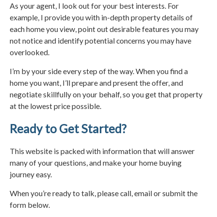
As your agent, I look out for your best interests. For
example, I provide you with in-depth property details of
each home you view, point out desirable features you may
not notice and identify potential concerns you may have
overlooked.
I’m by your side every step of the way. When you find a
home you want, I’ll prepare and present the offer, and
negotiate skillfully on your behalf, so you get that property
at the lowest price possible.
Ready to Get Started?
This website is packed with information that will answer
many of your questions, and make your home buying
journey easy.
When you’re ready to talk, please call, email or submit the
form below.