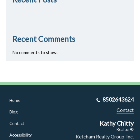
Recent Comments
No comments to show.
8502643624
Home
Contact
Blog
Kathy Chitty
Contact
Realtor®
Accessibility
Ketcham Realty Group, Inc.